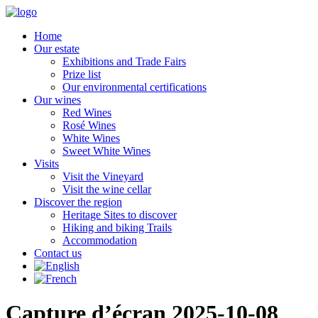
Home
Our estate
Exhibitions and Trade Fairs
Prize list
Our environmental certifications
Our wines
Red Wines
Rosé Wines
White Wines
Sweet White Wines
Visits
Visit the Vineyard
Visit the wine cellar
Discover the region
Heritage Sites to discover
Hiking and biking Trails
Accommodation
Contact us
Capture d’écran 2025-10-08