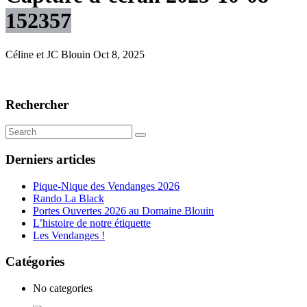
152357
Céline et JC Blouin
Oct 8, 2025
Rechercher
Derniers articles
Pique-Nique des Vendanges 2026
Rando La Black
Portes Ouvertes 2026 au Domaine Blouin
L’histoire de notre étiquette
Les Vendanges !
Catégories
No categories