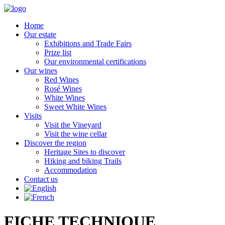
Home
Our estate
Exhibitions and Trade Fairs
Prize list
Our environmental certifications
Our wines
Red Wines
Rosé Wines
White Wines
Sweet White Wines
Visits
Visit the Vineyard
Visit the wine cellar
Discover the region
Heritage Sites to discover
Hiking and biking Trails
Accommodation
Contact us
FICHE TECHNIQUE