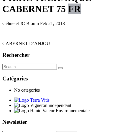
CABERNET 75
FR
Céline et JC Blouin
Feb 21, 2018
CABERNET D’ANJOU
Rechercher
Catégories
No categories
Newsletter