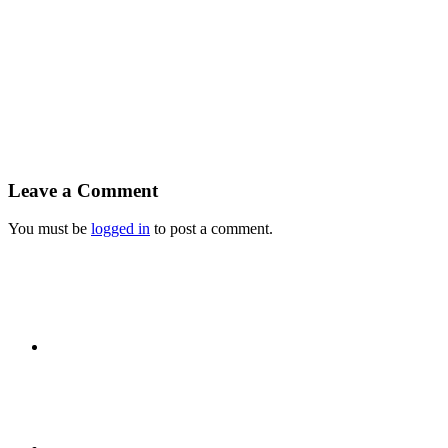
Leave a Comment
You must be
logged in
to post a comment.