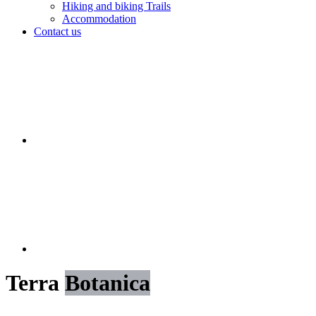
Hiking and biking Trails
Accommodation
Contact us
Terra
Botanica