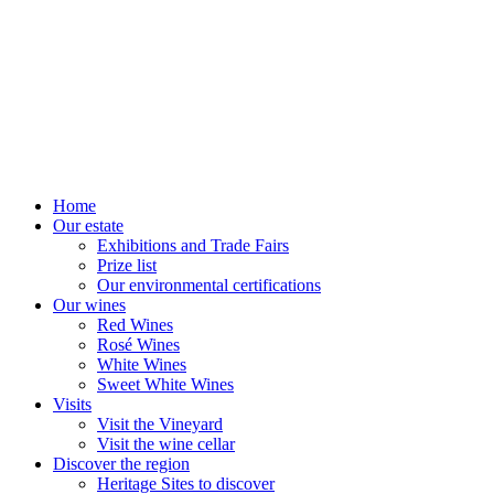
Home
Our estate
Exhibitions and Trade Fairs
Prize list
Our environmental certifications
Our wines
Red Wines
Rosé Wines
White Wines
Sweet White Wines
Visits
Visit the Vineyard
Visit the wine cellar
Discover the region
Heritage Sites to discover