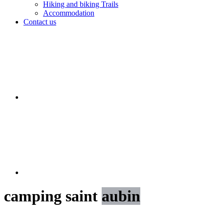
Hiking and biking Trails
Accommodation
Contact us
camping saint
aubin