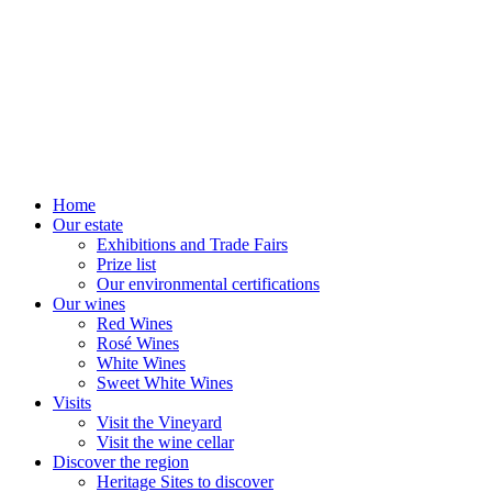
Home
Our estate
Exhibitions and Trade Fairs
Prize list
Our environmental certifications
Our wines
Red Wines
Rosé Wines
White Wines
Sweet White Wines
Visits
Visit the Vineyard
Visit the wine cellar
Discover the region
Heritage Sites to discover