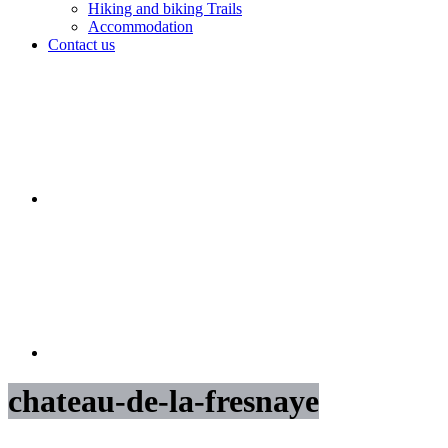
Hiking and biking Trails
Accommodation
Contact us
chateau-de-la-fresnaye