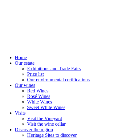
Home
Our estate
Exhibitions and Trade Fairs
Prize list
Our environmental certifications
Our wines
Red Wines
Rosé Wines
White Wines
Sweet White Wines
Visits
Visit the Vineyard
Visit the wine cellar
Discover the region
Heritage Sites to discover