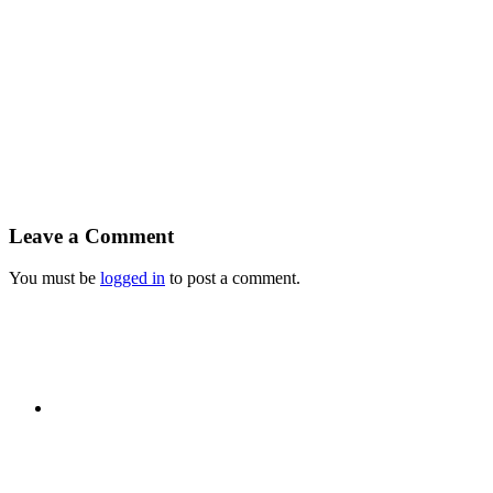
Leave a Comment
You must be
logged in
to post a comment.