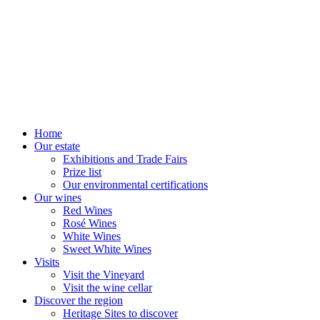
Home
Our estate
Exhibitions and Trade Fairs
Prize list
Our environmental certifications
Our wines
Red Wines
Rosé Wines
White Wines
Sweet White Wines
Visits
Visit the Vineyard
Visit the wine cellar
Discover the region
Heritage Sites to discover