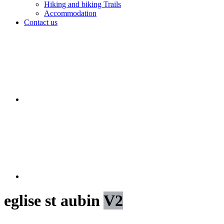
Hiking and biking Trails
Accommodation
Contact us
eglise st aubin
V2