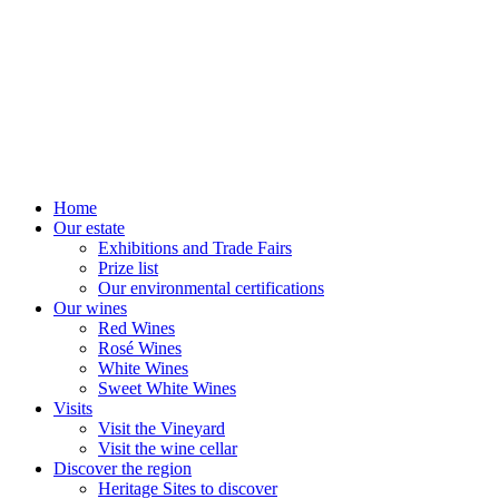
Home
Our estate
Exhibitions and Trade Fairs
Prize list
Our environmental certifications
Our wines
Red Wines
Rosé Wines
White Wines
Sweet White Wines
Visits
Visit the Vineyard
Visit the wine cellar
Discover the region
Heritage Sites to discover