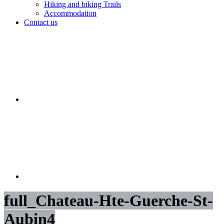
Hiking and biking Trails
Accommodation
Contact us
full_Chateau-Hte-Guerche-St-
Aubin4