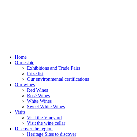
Home
Our estate
Exhibitions and Trade Fairs
Prize list
Our environmental certifications
Our wines
Red Wines
Rosé Wines
White Wines
Sweet White Wines
Visits
Visit the Vineyard
Visit the wine cellar
Discover the region
Heritage Sites to discover