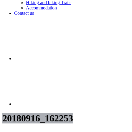
Hiking and biking Trails
Accommodation
Contact us
20180916_162253