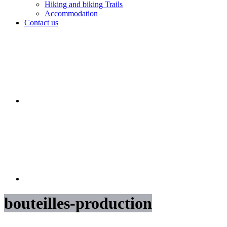
Hiking and biking Trails
Accommodation
Contact us
bouteilles-production