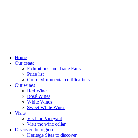
Home
Our estate
Exhibitions and Trade Fairs
Prize list
Our environmental certifications
Our wines
Red Wines
Rosé Wines
White Wines
Sweet White Wines
Visits
Visit the Vineyard
Visit the wine cellar
Discover the region
Heritage Sites to discover