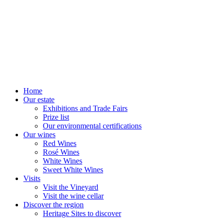
Home
Our estate
Exhibitions and Trade Fairs
Prize list
Our environmental certifications
Our wines
Red Wines
Rosé Wines
White Wines
Sweet White Wines
Visits
Visit the Vineyard
Visit the wine cellar
Discover the region
Heritage Sites to discover