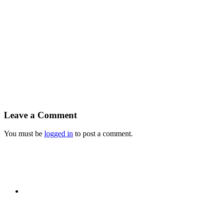
Leave a Comment
You must be
logged in
to post a comment.