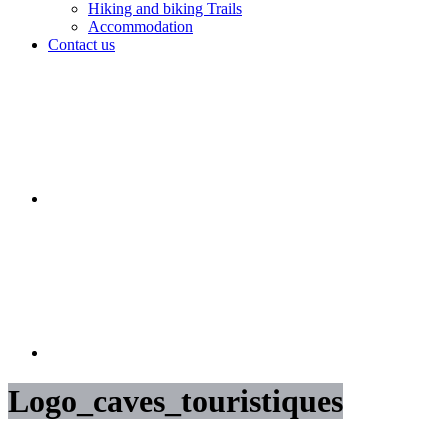
Hiking and biking Trails
Accommodation
Contact us
Logo_caves_touristiques