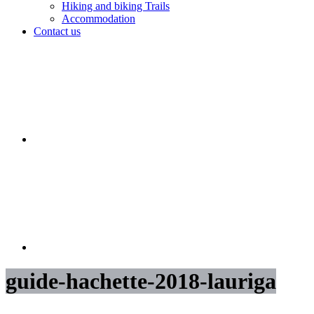
Hiking and biking Trails
Accommodation
Contact us
guide-hachette-2018-lauriga