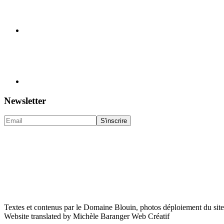
Newsletter
Textes et contenus par le Domaine Blouin, photos déploiement du sit
Website translated by Michèle Baranger Web Créatif