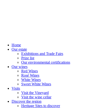
Home
Our estate
Exhibitions and Trade Fairs
Prize list
Our environmental certifications
Our wines
Red Wines
Rosé Wines
White Wines
Sweet White Wines
Visits
Visit the Vineyard
Visit the wine cellar
Discover the region
Heritage Sites to discover