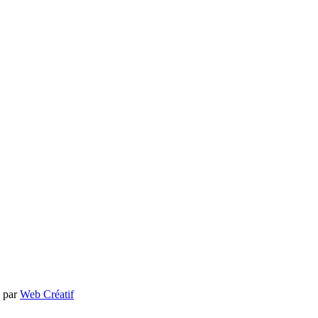
e par
Web Créatif