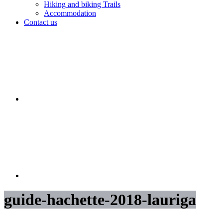
Hiking and biking Trails
Accommodation
Contact us
guide-hachette-2018-lauriga