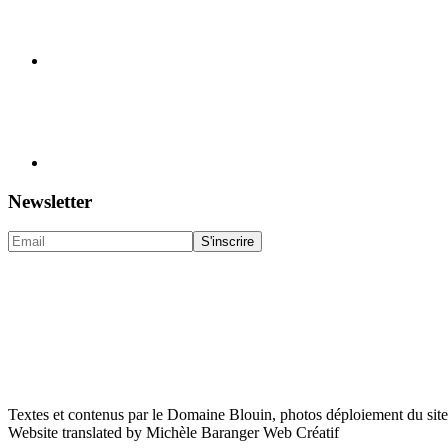
Newsletter
Textes et contenus par le Domaine Blouin, photos déploiement du sit
Website translated by Michèle Baranger Web Créatif