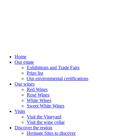
Home
Our estate
Exhibitions and Trade Fairs
Prize list
Our environmental certifications
Our wines
Red Wines
Rosé Wines
White Wines
Sweet White Wines
Visits
Visit the Vineyard
Visit the wine cellar
Discover the region
Heritage Sites to discover