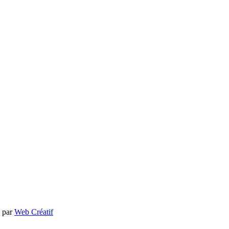
e par
Web Créatif