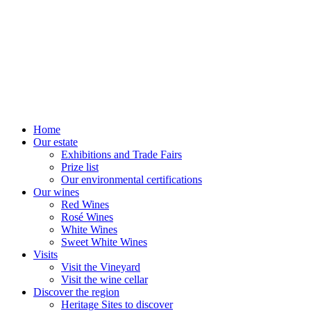
Home
Our estate
Exhibitions and Trade Fairs
Prize list
Our environmental certifications
Our wines
Red Wines
Rosé Wines
White Wines
Sweet White Wines
Visits
Visit the Vineyard
Visit the wine cellar
Discover the region
Heritage Sites to discover