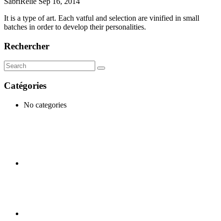
SabriRelie
Sep 16, 2014
It is a type of art. Each vatful and selection are vinified in small
batches in order to develop their personalities.
Rechercher
Catégories
No categories