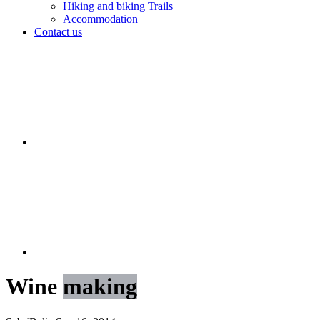
Hiking and biking Trails
Accommodation
Contact us
Wine
making