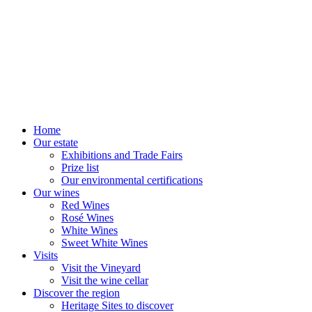
Home
Our estate
Exhibitions and Trade Fairs
Prize list
Our environmental certifications
Our wines
Red Wines
Rosé Wines
White Wines
Sweet White Wines
Visits
Visit the Vineyard
Visit the wine cellar
Discover the region
Heritage Sites to discover