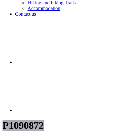
Hiking and biking Trails
Accommodation
Contact us
P1090872