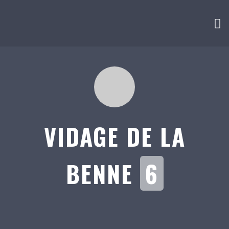
VIDAGE DE LA
BENNE
6