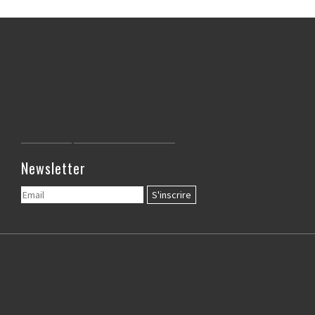
Newsletter