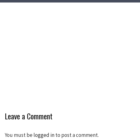
Leave a Comment
You must be
logged in
to post a comment.