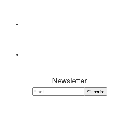
Newsletter