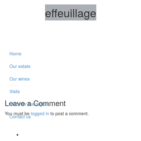
effeuillage
Home
Our estate
Our wines
Visits
Leave a Comment
Discover the region
You must be
logged in
to post a comment.
Contact us