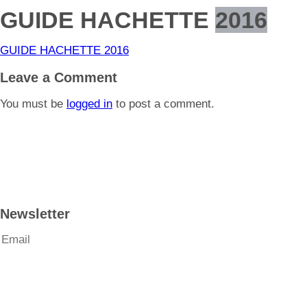
GUIDE HACHETTE
2016
GUIDE HACHETTE 2016
Leave a Comment
You must be
logged in
to post a comment.
Newsletter