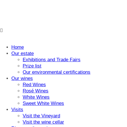
Home
Our estate
Exhibitions and Trade Fairs
Prize list
Our environmental certifications
Our wines
Red Wines
Rosé Wines
White Wines
Sweet White Wines
Visits
Visit the Vineyard
Visit the wine cellar