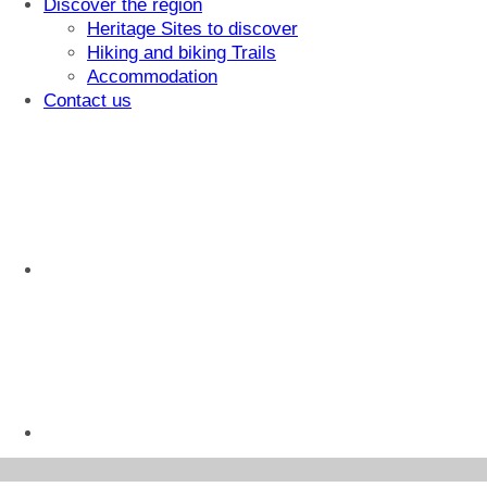
Discover the region
Heritage Sites to discover
Hiking and biking Trails
Accommodation
Contact us